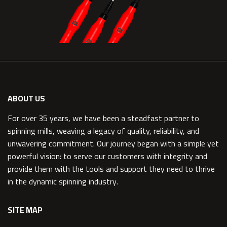
ABOUT US
For over 35 years, we have been a steadfast partner to
spinning mills, weaving a legacy of quality, reliability, and
unwavering commitment. Our journey began with a simple yet
powerful vision: to serve our customers with integrity and
provide them with the tools and support they need to thrive
in the dynamic spinning industry.
SITE MAP