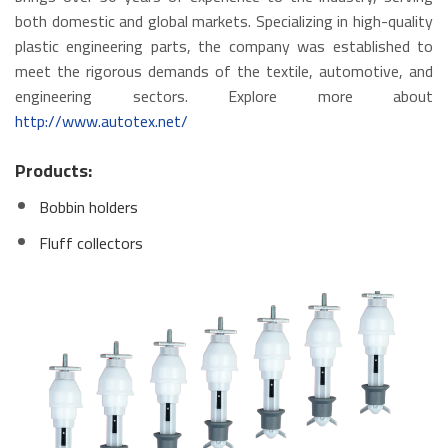
both domestic and global markets. Specializing in high-quality
plastic engineering parts, the company was established to
meet the rigorous demands of the textile, automotive, and
engineering sectors. Explore more about
http://www.autotex.net/
Products:
Bobbin holders
Fluff collectors