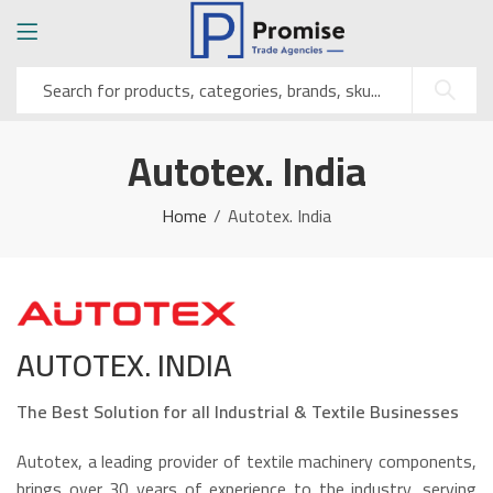
Autotex. India
Home
Autotex. India
AUTOTEX. INDIA
The Best Solution for all Industrial & Textile Businesses
Autotex, a leading provider of textile machinery components,
brings over 30 years of experience to the industry, serving