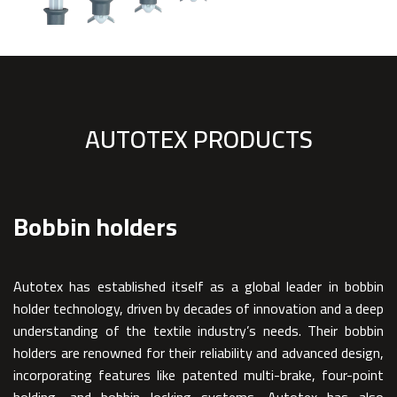
AUTOTEX PRODUCTS
Bobbin holders
Autotex has established itself as a global leader in bobbin
holder technology, driven by decades of innovation and a deep
understanding of the textile industry’s needs. Their bobbin
holders are renowned for their reliability and advanced design,
incorporating features like patented multi-brake, four-point
holding, and bobbin locking systems. Autotex has also