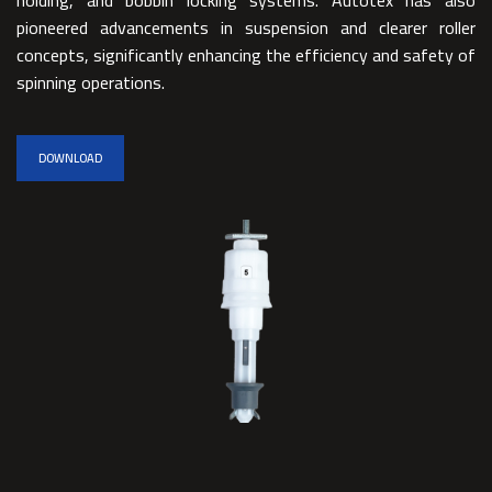
pioneered advancements in suspension and clearer roller
concepts, significantly enhancing the efficiency and safety of
spinning operations.
DOWNLOAD