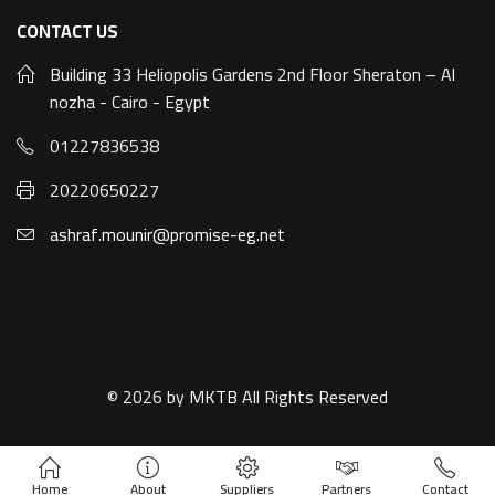
CONTACT US
Building 33 Heliopolis Gardens 2nd Floor Sheraton – Al
nozha - Cairo - Egypt
01227836538
20220650227
ashraf.mounir@promise-eg.net
© 2026 by
MKTB
All Rights Reserved
Home
About
Suppliers
Partners
Contact