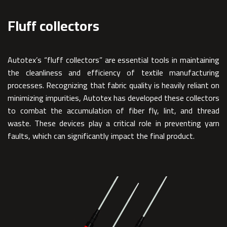
Fluff collectors
Autotex’s “fluff collectors” are essential tools in maintaining
the cleanliness and efficiency of textile manufacturing
processes. Recognizing that fabric quality is heavily reliant on
minimizing impurities, Autotex has developed these collectors
to combat the accumulation of fiber fly, lint, and thread
waste. These devices play a critical role in preventing yarn
faults, which can significantly impact the final product.