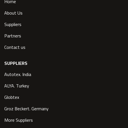
Home
About Us
Suppliers
Partners
Contact us
SUPPLIERS
Autotex. India
ALYA. Turkey
Globtex
Groz Beckert. Germany
More Suppliers